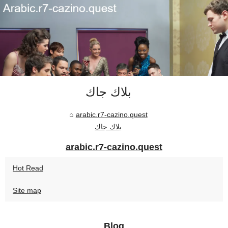
بلاك جاك
arabic.r7-cazino.quest
بلاك جاك
arabic.r7-cazino.quest
Hot Read
Site map
Blog