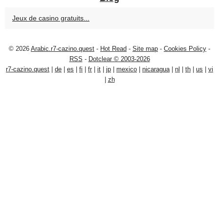
Jeux de casino gratuits...
© 2026
Arabic.r7-cazino.quest
-
Hot Read
-
Site map
-
Cookies Policy
-
RSS
-
Dotclear © 2003-2026
r7-cazino.quest
|
de
|
es
|
fi
|
fr
|
it
|
jp
|
mexico
|
nicaragua
|
nl
|
th
|
us
|
vi
|
zh